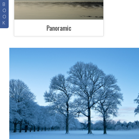
B
O
O
K
Panoramic