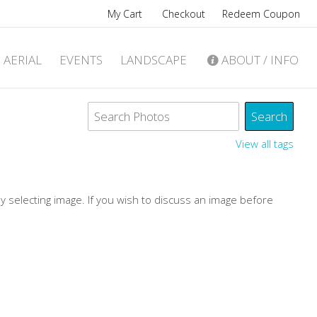
My Cart
Checkout
Redeem Coupon
AERIAL
EVENTS
LANDSCAPE
ABOUT / INFO
View all tags
by selecting image. If you wish to discuss an image before