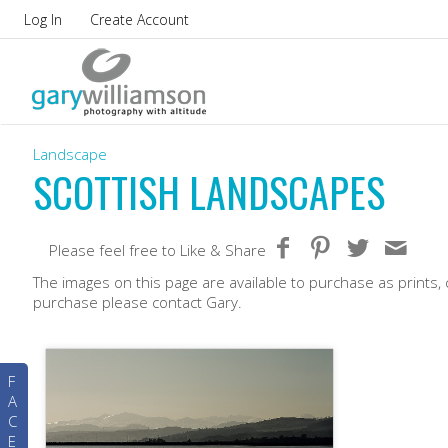
Log In
Create Account
Landscape
SCOTTISH LANDSCAPES
Please feel free to Like & Share
The images on this page are available to purchase as prints, 
purchase please contact Gary.
F
A
C
E