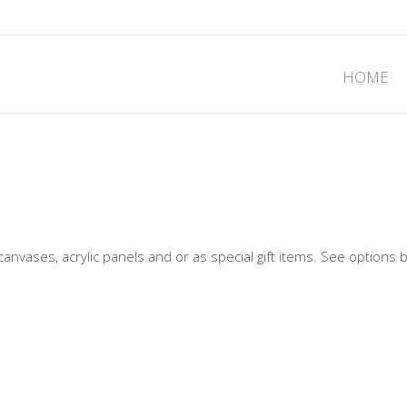
HOME
canvases, acrylic panels and or as special gift items. See options 